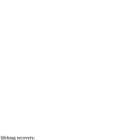
lifelong recovery.