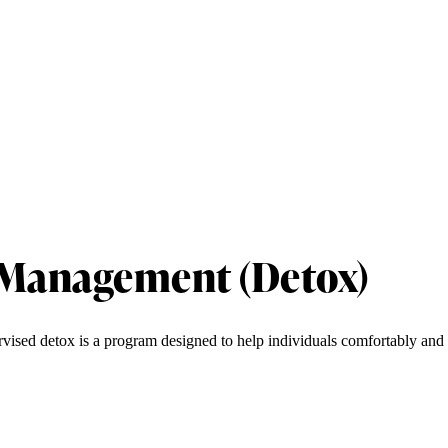
 Management (Detox)
rvised detox is a program designed to help individuals comfortably and 