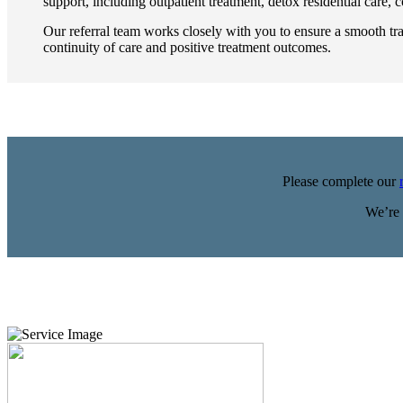
support, including outpatient treatment, detox residential care,
Our referral team works closely with you to ensure a smooth tr
continuity of care and positive treatment outcomes.
Please complete our
We’re 