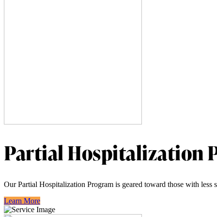
Partial Hospitalization
Our Partial Hospitalization Program is geared toward those with less s
Learn More