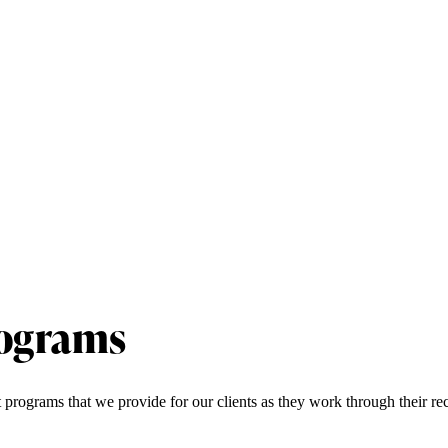
rograms
t programs that we provide for our clients as they work through their r