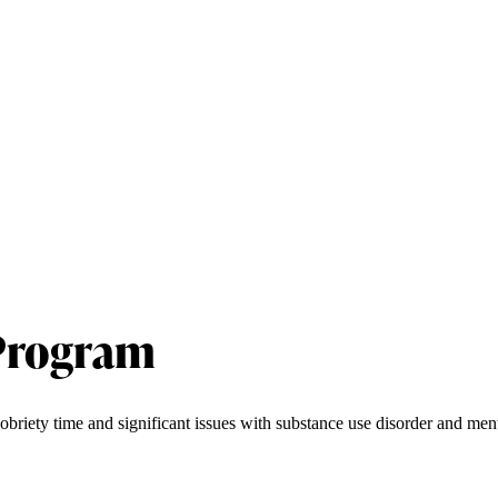
 Program
obriety time and significant issues with substance use disorder and ment