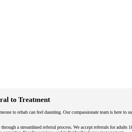
ral to Treatment
meone to rehab can feel daunting. Our compassionate team is here to su
through a streamlined referral process. We accept referrals for adults 1