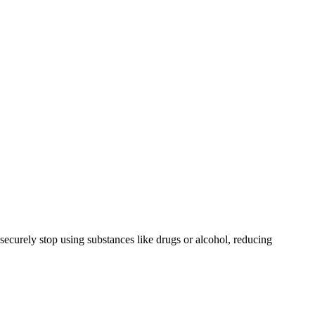
securely stop using substances like drugs or alcohol, reducing