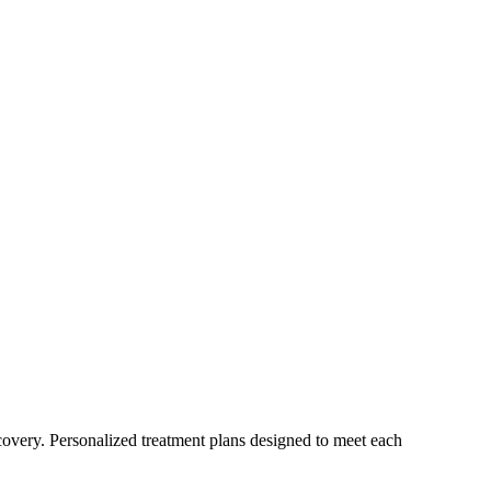
ecovery. Personalized treatment plans designed to meet each