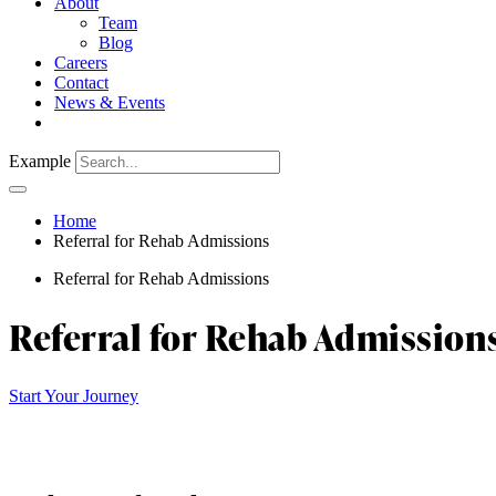
About
Team
Blog
Careers
Contact
News & Events
Example
Home
Referral for Rehab Admissions
Referral for Rehab Admissions
Referral for Rehab Admission
Start Your Journey