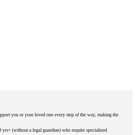
pport you or your loved one every step of the way, making the
8 yrs+ (without a legal guardian) who require specialized