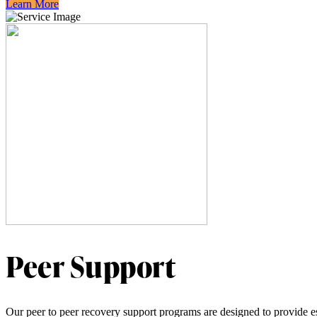
Learn More
Peer Support
Our peer to peer recovery support programs are designed to provide ess