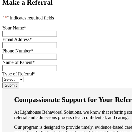
Make a Referral
"
*
" indicates required fields
Your Name
*
Email Address
*
Phone Number
*
Name of Patient
*
Type of Referral
*
Submit
Compassionate Support for Your Refer
At Lighthouse Behavioral Solutions, we know that referring so
referral and admissions process clear, confidential, and caring.
Our program is designed to provide timely, evidence-based care 