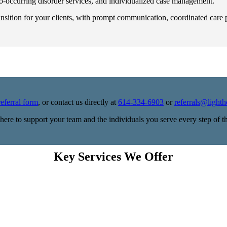
 co-occurring disorder services, and individualized case management.
ansition for your clients, with prompt communication, coordinated car
referral form
, or contact us directly at
614-334-6903
or
referrals@light
here to support your team and the individuals you serve every step of t
Key Services We Offer