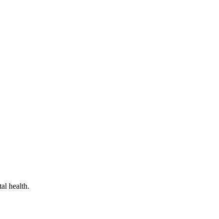
al health.