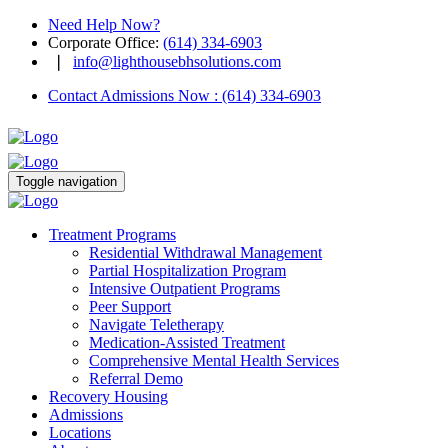
Need Help Now?
Corporate Office
:
(614) 334-6903
❘
info@lighthousebhsolutions.com
Contact Admissions Now
:
(614) 334-6903
Toggle navigation
Treatment Programs
Residential Withdrawal Management
Partial Hospitalization Program
Intensive Outpatient Programs
Peer Support
Navigate Teletherapy
Medication-Assisted Treatment
Comprehensive Mental Health Services
Referral Demo
Recovery Housing
Admissions
Locations