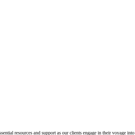
ential resources and support as our clients engage in their voyage into 