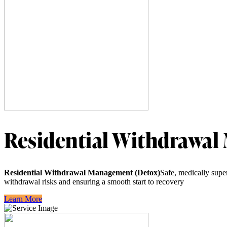
Residential Withdrawal
Residential Withdrawal Management (Detox)
Safe, medically supe
withdrawal risks and ensuring a smooth start to recovery
Learn More