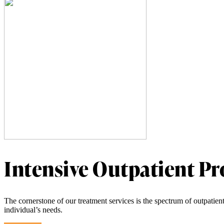
Intensive Outpatient P
The cornerstone of our treatment services is the spectrum of outpatien
individual’s needs.