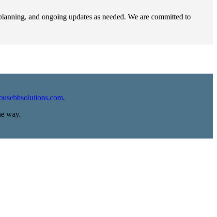
e planning, and ongoing updates as needed. We are committed to
housebhsolutions.com
.
he way.