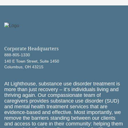
Corporate Headquarters
888-805-1330
140 E Town Street, Suite 1450
Columbus, OH 43215
At Lighthouse, substance use disorder treatment is
more than just recovery – it’s individuals living and
thriving again. Our compassionate team of
caregivers provides substance use disorder (SUD)
and mental health treatment services that are
evidence-based and effective. Most importantly, we
remove the barriers standing between our clients
and access to care in their community: helping them