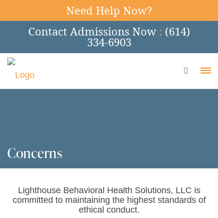
Need Help Now?
Contact Admissions Now
:
(614)
334-6903
To
Concerns
Lighthouse Behavioral Health Solutions, LLC is
committed to maintaining the highest standards of
ethical conduct.