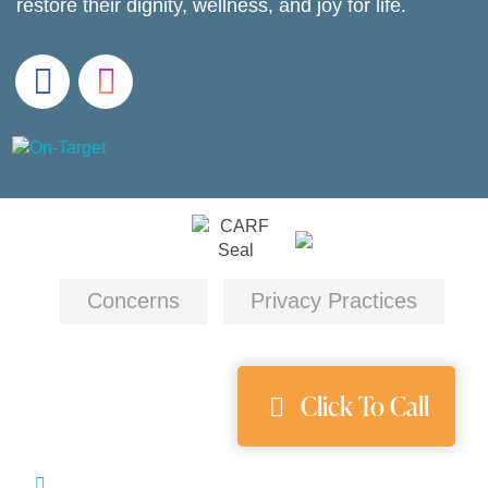
restore their dignity, wellness, and joy for life.
Concerns
Privacy Practices
Click To Call