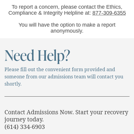
To report a concern, please contact the Ethics,
Compliance & Integrity Helpline at:
877-309-6355
You will have the option to make a report
anonymously.
Need Help?
Please fill out the convenient form provided and
someone from our admissions team will contact you
shortly.
Contact Admissions Now. Start your recovery
journey today.
(614) 334-6903