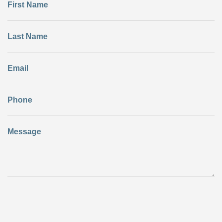
First Name
Last Name
Email
Phone
Message