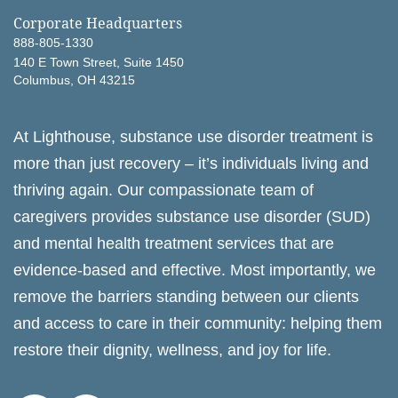
Corporate Headquarters
888-805-1330
140 E Town Street, Suite 1450
Columbus, OH 43215
At Lighthouse, substance use disorder treatment is
more than just recovery – it’s individuals living and
thriving again. Our compassionate team of
caregivers provides substance use disorder (SUD)
and mental health treatment services that are
evidence-based and effective. Most importantly, we
remove the barriers standing between our clients
and access to care in their community: helping them
restore their dignity, wellness, and joy for life.