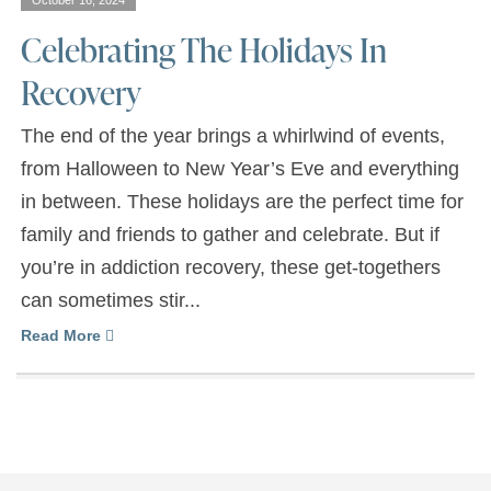
October 16, 2024
Celebrating The Holidays In
Recovery
The end of the year brings a whirlwind of events,
from Halloween to New Year’s Eve and everything
in between. These holidays are the perfect time for
family and friends to gather and celebrate. But if
you’re in addiction recovery, these get-togethers
can sometimes stir...
Read More