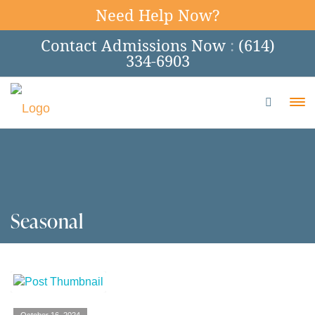
Need Help Now?
Contact Admissions Now
:
(614)
334-6903
To
Seasonal