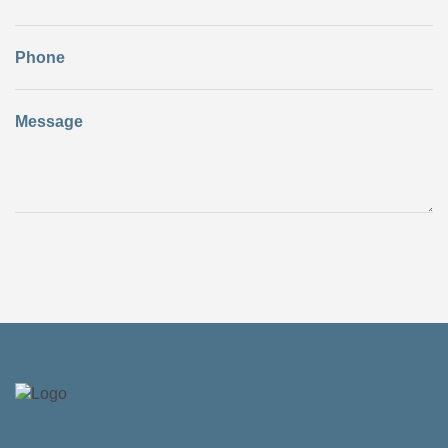
Phone
Message