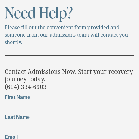
Need Help?
Please fill out the convenient form provided and
someone from our admissions team will contact you
shortly.
Contact Admissions Now. Start your recovery
journey today.
(614) 334-6903
First Name
Last Name
Email