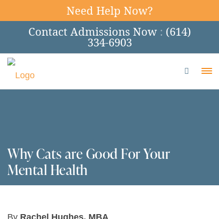
Need Help Now?
Contact Admissions Now
:
(614)
334-6903
To
Why Cats are Good For Your
Mental Health
By
Rachel Hughes, MBA