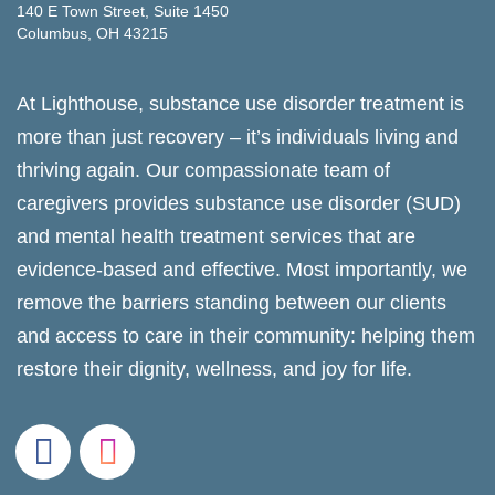
140 E Town Street, Suite 1450
Columbus, OH 43215
At Lighthouse, substance use disorder treatment is
more than just recovery – it’s individuals living and
thriving again. Our compassionate team of
caregivers provides substance use disorder (SUD)
and mental health treatment services that are
evidence-based and effective. Most importantly, we
remove the barriers standing between our clients
and access to care in their community: helping them
restore their dignity, wellness, and joy for life.