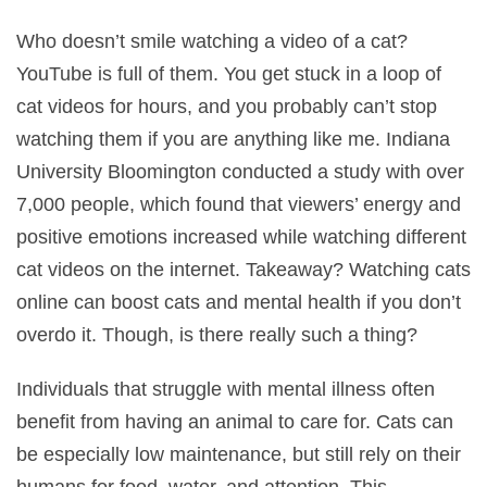
Who doesn’t smile watching a video of a cat?
YouTube is full of them. You get stuck in a loop of
cat videos for hours, and you probably can’t stop
watching them if you are anything like me. Indiana
University Bloomington conducted a study with over
7,000 people, which found that viewers’ energy and
positive emotions increased while watching different
cat videos on the internet. Takeaway? Watching cats
online can boost cats and mental health if you don’t
overdo it. Though, is there really such a thing?
Individuals that struggle with mental illness often
benefit from having an animal to care for. Cats can
be especially low maintenance, but still rely on their