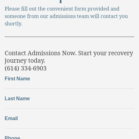
Please fill out the convenient form provided and
someone from our admissions team will contact you
shortly.
Contact Admissions Now. Start your recovery
journey today.
(614) 334-6903
First Name
Last Name
Email
Phone