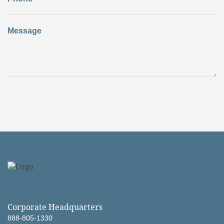
Message
Corporate Headquarters
888-805-1330