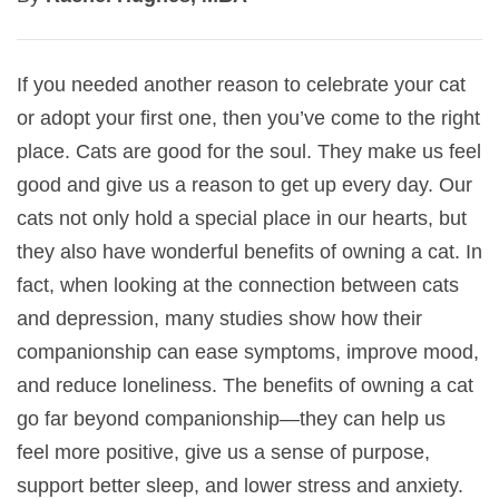
If you needed another reason to celebrate your cat
or adopt your first one, then you’ve come to the right
place. Cats are good for the soul. They make us feel
good and give us a reason to get up every day. Our
cats not only hold a special place in our hearts, but
they also have wonderful benefits of owning a cat. In
fact, when looking at the connection between cats
and depression, many studies show how their
companionship can ease symptoms, improve mood,
and reduce loneliness. The benefits of owning a cat
go far beyond companionship—they can help us
feel more positive, give us a sense of purpose,
support better sleep, and lower stress and anxiety.