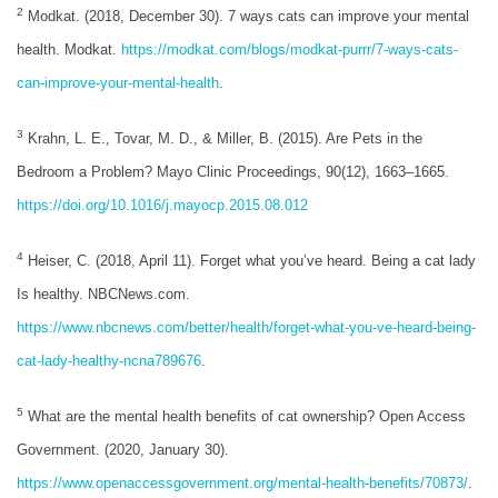
2
Modkat. (2018, December 30). 7 ways cats can improve your mental
health. Modkat.
https://modkat.com/blogs/modkat-purrr/7-ways-cats-
can-improve-your-mental-health
.
3
Krahn, L. E., Tovar, M. D., & Miller, B. (2015). Are Pets in the
Bedroom a Problem? Mayo Clinic Proceedings, 90(12), 1663–1665.
https://doi.org/10.1016/j.mayocp.2015.08.012
4
Heiser, C. (2018, April 11). Forget what you’ve heard. Being a cat lady
Is healthy. NBCNews.com.
https://www.nbcnews.com/better/health/forget-what-you-ve-heard-being-
cat-lady-healthy-ncna789676
.
5
What are the mental health benefits of cat ownership? Open Access
Government. (2020, January 30).
https://www.openaccessgovernment.org/mental-health-benefits/70873/
.