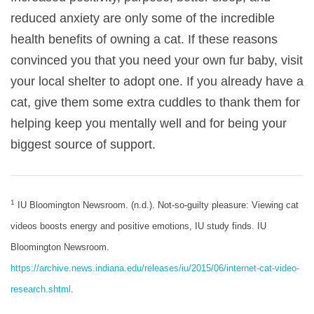
reduced anxiety are only some of the incredible
health benefits of owning a cat. If these reasons
convinced you that you need your own fur baby, visit
your local shelter to adopt one. If you already have a
cat, give them some extra cuddles to thank them for
helping keep you mentally well and for being your
biggest source of support.
1
IU Bloomington Newsroom. (n.d.). Not-so-guilty pleasure: Viewing cat
videos boosts energy and positive emotions, IU study finds. IU
Bloomington Newsroom.
https://archive.news.indiana.edu/releases/iu/2015/06/internet-cat-video-
research.shtml
.