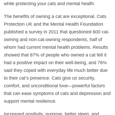
while protecting your cats and mental health.
The benefits of owning a cat are exceptional. Cats
Protection UK and the Mental Health Foundation
published a survey in 2011 that questioned 600 cat-
owning and non-cat-owning respondents, half of
whom had current mental health problems. Results
showed that 87% of people who owned a cat felt it
had a positive impact on their well-being, and 76%
said they coped with everyday life much better due
to their cat’s presence. Cats give us security,
comfort, and unconditional love—powerful factors
that can ease symptoms of cats and depression and
support mental resilience.
Increased positivity, purpose, better sleep, and