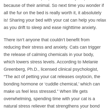
because of their animal. So next time you wonder if
all the fur on the bed is really worth it, it absolutely
is! Sharing your bed with your cat can help you relax
as you drift to sleep and ease nighttime anxiety.
There isn’t anyone that couldn’t benefit from
reducing their stress and anxiety. Cats can trigger
the release of calming chemicals in your body,
which lowers stress levels. According to Melanie
Greenberg, Ph.D., licensed clinical psychologist,
“The act of petting your cat releases oxytocin, the
bonding hormone or ‘cuddle chemical,’ which can
make us feel less stressed.” When life gets
overwhelming, spending time with your cat is a
natural stress reliever that strengthens your bond