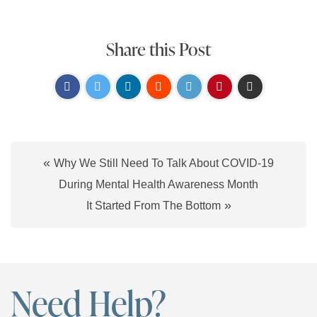
Share this Post
«
Why We Still Need To Talk About COVID-19
During Mental Health Awareness Month
»
It Started From The Bottom
Need Help?