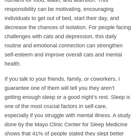
humans for food, water, and attention. This
responsibility can be motivating, encouraging
individuals to get out of bed, start their day, and
decrease the chances of isolation. For people facing
challenges with cats and depression, this daily
routine and emotional connection can strengthen
self-esteem and improve overall cats and mental
health.
If you talk to your friends, family, or coworkers, I
guarantee one of them will tell you they aren’t
getting enough sleep or a good night’s rest. Sleep is
one of the most crucial factors in self-care,
especially if you struggle with mental illness. A study
done by the Mayo Clinic Center for Sleep Medicine
shows that 41% of people stated they slept better