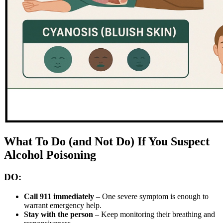
What To Do (and Not Do) If You Suspect
Alcohol Poisoning
DO:
Call 911 immediately
– One severe symptom is enough to
warrant emergency help.
Stay with the person
– Keep monitoring their breathing and