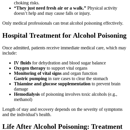
choking risks.
“They just need fresh air or a walk.”
Physical activity
doesn’t help and may cause falls or injury.
Only medical professionals can treat alcohol poisoning effectively.
Hospital Treatment for Alcohol Poisoning
Once admitted, patients receive immediate medical care, which may
include:
IV fluids
for dehydration and blood sugar balance
Oxygen therapy
to support vital organs
Monitoring of vital signs
and organ function
Gastric pumping
in rare cases to clear the stomach
Thiamine and glucose supplementation
to prevent brain
damage
Hemodialysis
of poisoning involves toxic alcohols (e.g.,
methanol)
Length of stay and recovery depends on the severity of symptoms
and the individual’s health.
Life After Alcohol Poisoning: Treatment