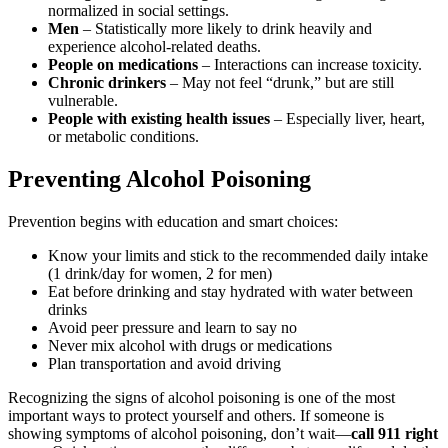
normalized in social settings.
Men
– Statistically more likely to drink heavily and
experience alcohol-related deaths.
People on medications
– Interactions can increase toxicity.
Chronic drinkers
– May not feel “drunk,” but are still
vulnerable.
People with existing health issues
– Especially liver, heart,
or metabolic conditions.
Preventing Alcohol Poisoning
Prevention begins with education and smart choices:
Know your limits and stick to the
recommended daily intake
(1 drink/day for women, 2 for men)
Eat before drinking and stay hydrated with water between
drinks
Avoid peer pressure and learn to say no
Never mix alcohol with drugs or medications
Plan transportation and avoid driving
Recognizing the signs of alcohol poisoning
is one of the most
important ways to protect yourself and others. If someone is
showing
symptoms of alcohol poisoning
, don’t wait—
call 911 right