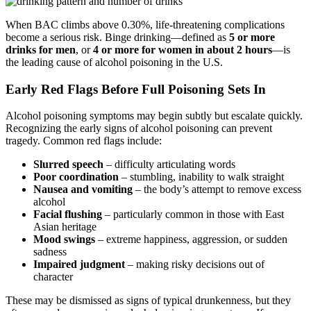
When BAC climbs above 0.30%, life-threatening complications
become a serious risk. Binge drinking—defined as
5 or more
drinks for men
, or
4 or more for women in about 2 hours
—is
the leading cause of alcohol poisoning in the U.S.
Early Red Flags Before Full Poisoning Sets In
Alcohol poisoning symptoms may begin subtly but escalate quickly.
Recognizing the
early signs of alcohol poisoning
can prevent
tragedy. Common red flags include:
Slurred speech
– difficulty articulating words
Poor coordination
– stumbling, inability to walk straight
Nausea and vomiting
– the body’s attempt to remove excess
alcohol
Facial flushing
– particularly common in those with East
Asian heritage
Mood swings
– extreme happiness, aggression, or sudden
sadness
Impaired judgment
– making risky decisions out of
character
These may be dismissed as signs of typical drunkenness, but they