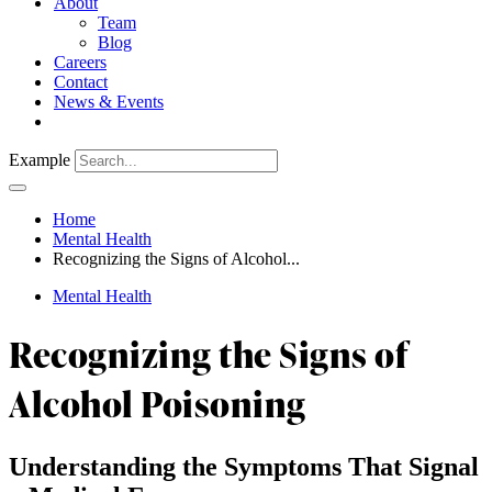
About
Team
Blog
Careers
Contact
News & Events
Example
Home
Mental Health
Recognizing the Signs of Alcohol...
Mental Health
Recognizing the Signs of
Alcohol Poisoning
Understanding the Symptoms That Signal