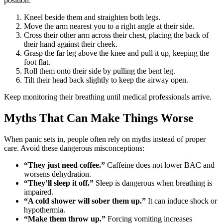
position:
Kneel beside them and straighten both legs.
Move the arm nearest you to a right angle at their side.
Cross their other arm across their chest, placing the back of
their hand against their cheek.
Grasp the far leg above the knee and pull it up, keeping the
foot flat.
Roll them onto their side by pulling the bent leg.
Tilt their head back slightly to keep the airway open.
Keep monitoring their breathing until medical professionals arrive.
Myths That Can Make Things Worse
When panic sets in, people often rely on myths instead of proper
care. Avoid these dangerous misconceptions:
“They just need coffee.”
Caffeine does not lower BAC and
worsens dehydration.
“They’ll sleep it off.”
Sleep is dangerous when breathing is
impaired.
“A cold shower will sober them up.”
It can induce shock or
hypothermia.
“Make them throw up.”
Forcing vomiting increases