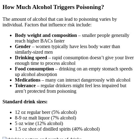
How Much Alcohol Triggers Poisoning?
The amount of alcohol that can lead to poisoning varies by
individual. Factors that influence risk include:
Body weight and composition
– smaller people generally
reach higher BACs faster
Gender
– women typically have less body water than
similarly-sized men
Drinking speed
– rapid consumption doesn’t give your liver
enough time to process alcohol
Food consumption
– drinking on an empty stomach speeds
up alcohol absorption
Medications
– many can interact dangerously with alcohol
Tolerance
– regular drinkers might feel less impaired but
aren’t protected from poisoning
Standard drink sizes:
12 oz regular beer (5% alcohol)
8-9 oz malt liquor (7% alcohol)
5 oz wine (12% alcohol)
1.5 oz shot of distilled spirits (40% alcohol)