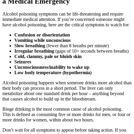
a Medical Emergency
Alcohol poisoning symptoms
can be life-threatening and require
immediate medical attention. If you’re concerned someone might
have alcohol poisoning, here are the critical symptoms to watch for:
Confusion or disorientation
Vomiting while unconscious
Slow breathing
(fewer than 8 breaths per minute)
Irregular breathing
(gaps of 10+ seconds between breaths)
Cold, clammy, pale or bluish skin
Seizures
Unconsciousness/inability to wake up
Low body temperature (hypothermia)
Alcohol poisoning happens when someone drinks more alcohol than
their body can process in a short period. The liver can only
metabolize about one standard drink per hour – anything beyond
that causes alcohol to build up in the bloodstream.
Binge drinking is the most common cause of alcohol poisoning.
This is defined as consuming five or more drinks for men, or four or
more drinks for women, within about two hours.
Don’t wait for all symptoms to appear before taking action. If you