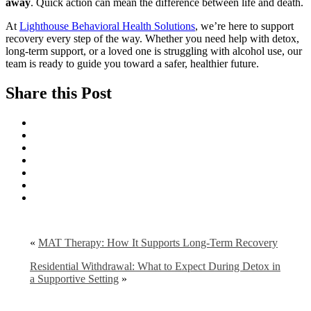
away
. Quick action can mean the difference between life and death.
At
Lighthouse Behavioral Health Solutions
, we’re here to support
recovery every step of the way. Whether you need help with detox,
long-term support, or a loved one is struggling with alcohol use, our
team is ready to guide you toward a safer, healthier future.
Share this Post
«
MAT Therapy: How It Supports Long-Term Recovery
Residential Withdrawal: What to Expect During Detox in
a Supportive Setting
»