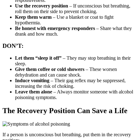
responsiveness.
Use the recovery position
– If unconscious but breathing,
roll them on their side to prevent choking.
Keep them warm
– Use a blanket or coat to fight
hypothermia.
Be honest with emergency responders
– Share what they
drank and how much.
DON’T:
Let them “sleep it off”
– They may stop breathing in their
sleep.
Give them coffee or cold showers
– These worsen
dehydration and can cause shock.
Induce vomiting
– Their gag reflex may be suppressed,
increasing the risk of choking.
Leave them alone
– Always monitor someone with alcohol
poisoning symptoms.
The Recovery Position Can Save a Life
If a person is unconscious but breathing, put them in the
recovery