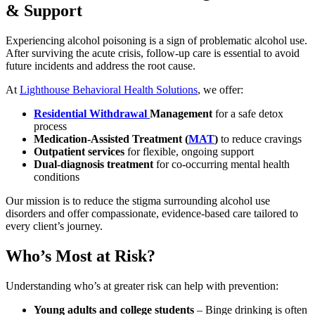
& Support
Experiencing alcohol poisoning is a sign of problematic alcohol use.
After surviving the acute crisis,
follow-up care
is essential to avoid
future incidents and address the root cause.
At
Lighthouse Behavioral Health Solutions
, we offer:
Residential Withdrawal
Management
for a safe detox
process
Medication-Assisted Treatment (
MAT
)
to reduce cravings
Outpatient services
for flexible, ongoing support
Dual-diagnosis treatment
for co-occurring mental health
conditions
Our mission is to reduce the stigma surrounding alcohol use
disorders and offer compassionate, evidence-based care tailored to
every client’s journey.
Who’s Most at Risk?
Understanding who’s at greater risk can help with prevention:
Young adults and college students
– Binge drinking is often