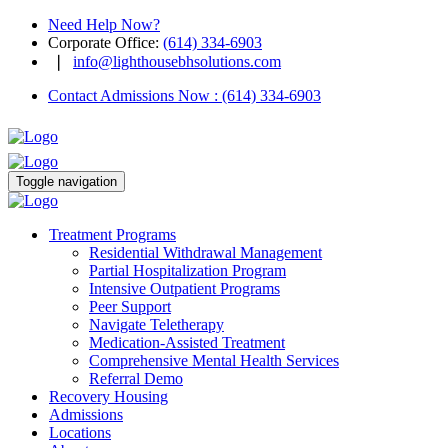
Need Help Now?
Corporate Office
:
(614) 334-6903
❘
info@lighthousebhsolutions.com
Contact Admissions Now
:
(614) 334-6903
Toggle navigation
Treatment Programs
Residential Withdrawal Management
Partial Hospitalization Program
Intensive Outpatient Programs
Peer Support
Navigate Teletherapy
Medication-Assisted Treatment
Comprehensive Mental Health Services
Referral Demo
Recovery Housing
Admissions
Locations