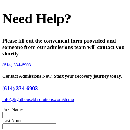
Need Help?
Please fill out the convenient form provided and
someone from our admissions team will contact you
shortly.
(614) 334-6903
Contact Admissions Now. Start your recovery journey today.
(614) 334-6903
info@lighthousebhsolutions.com/demo
First Name
Last Name