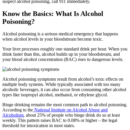
suspect alcohol poisoning, call 911 immediately.
Know the Basics: What Is Alcohol
Poisoning?
Alcohol poisoning is a serious medical emergency that happens
when alcohol levels in your bloodstream become toxic.
Your liver processes roughly one standard drink per hour. When you
drink faster than this, alcohol builds up in your bloodstream, and
your blood alcohol concentration (BAC) rises to dangerous levels.
Alcohol poisoning symptoms
result from alcohol’s toxic effects on
multiple body systems. While typically associated with too many
alcoholic beverages, it can also occur from consuming other alcohol
types like isopropyl alcohol, methanol, or ethylene glycol.
Binge drinking remains the most common path to alcohol poisoning.
According to the
National Institute on Alcohol Abuse and
Alcoholism
, about 25% of people who binge drink do so at least
weekly. This pattern raises BAC to 0.08% or higher – the legal
threshold for intoxication in most states.