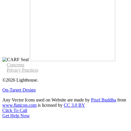
Concerns
Privacy Practices
©2026 Lighthouse.
On-Target Design
Any Vector Icons used on Website are made by
Pixel Buddha
from
www.flaticon.com
is licensed by
CC 3.0 BY
Click To Call
Get Help Now