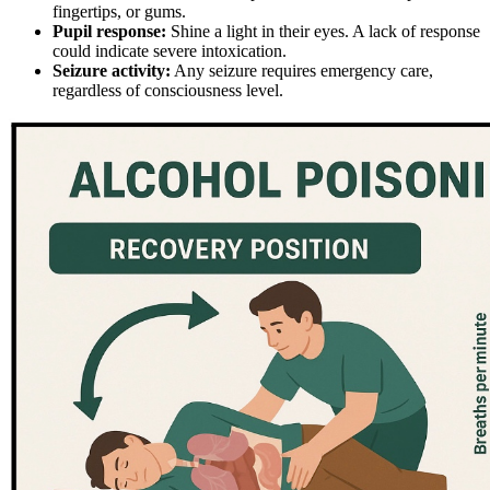
fingertips, or gums.
Pupil response:
Shine a light in their eyes. A lack of response
could indicate severe intoxication.
Seizure activity:
Any seizure requires emergency care,
regardless of consciousness level.