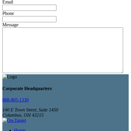
Email
Phone
Message
Corporate Headquarters
888-805-1330
140 E Town Street, Suite 1450
Columbus, OH 43215
Home