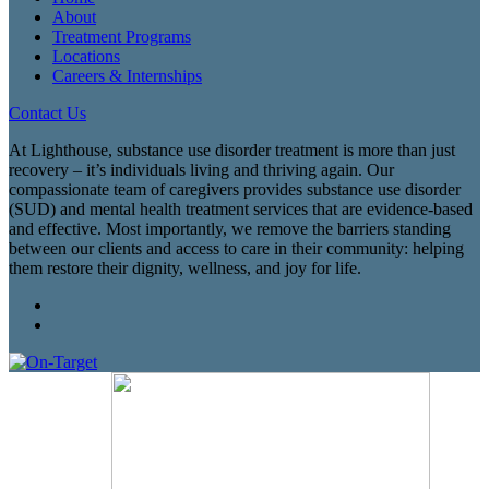
About
Treatment Programs
Locations
Careers & Internships
Contact Us
At Lighthouse, substance use disorder treatment is more than just
recovery – it’s individuals living and thriving again. Our
compassionate team of caregivers provides substance use disorder
(SUD) and mental health treatment services that are evidence-based
and effective. Most importantly, we remove the barriers standing
between our clients and access to care in their community: helping
them restore their dignity, wellness, and joy for life.