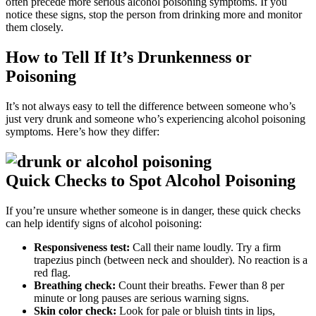
often precede more serious alcohol poisoning symptoms. If you
notice these signs, stop the person from drinking more and monitor
them closely.
How to Tell If It’s Drunkenness or
Poisoning
It’s not always easy to tell the difference between someone who’s
just very drunk and someone who’s experiencing alcohol poisoning
symptoms. Here’s how they differ:
Quick Checks to Spot Alcohol Poisoning
If you’re unsure whether someone is in danger, these quick checks
can help identify
signs of alcohol poisoning
:
Responsiveness test:
Call their name loudly. Try a firm
trapezius pinch (between neck and shoulder). No reaction is a
red flag.
Breathing check:
Count their breaths. Fewer than 8 per
minute or long pauses are serious warning signs.
Skin color check:
Look for pale or bluish tints in lips,